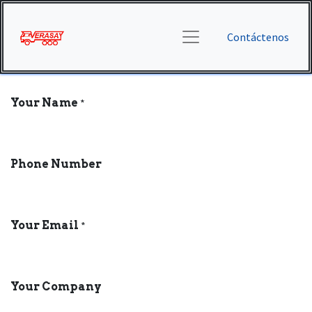
Contáctenos
Your Name
*
Phone Number
Your Email
*
Your Company