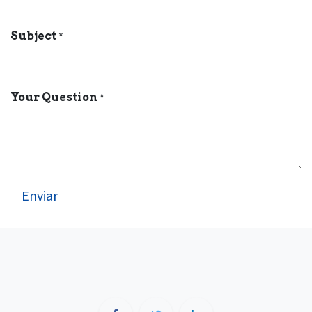
Subject
*
Your Question
*
Enviar